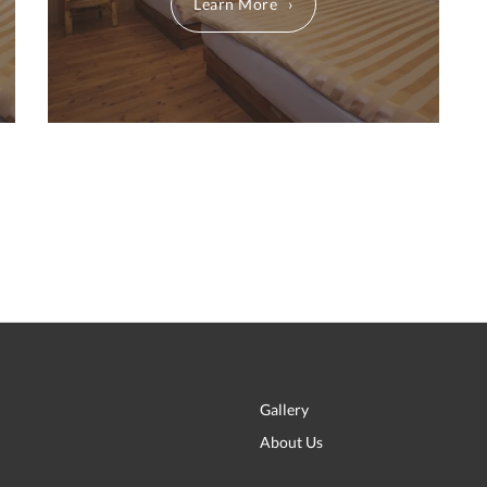
Learn More
Gallery
About Us