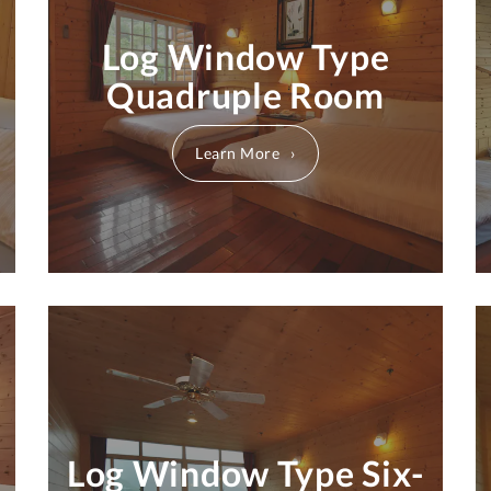
Log Window Type
Quadruple Room
Learn More
Log Window Type Six-