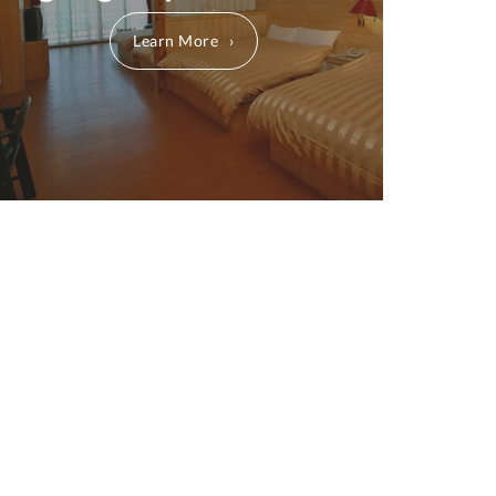
Learn More