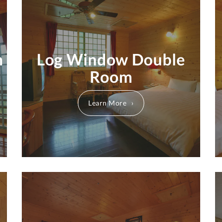
m
Log Window Double
Room
Learn More