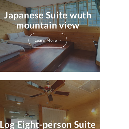
Japanese Suite wuth
mountain view
Learn More
Log Eight-person Suite