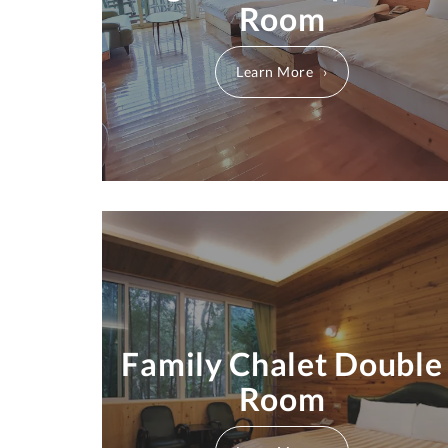
Room
Learn More
Family Chalet Double
Room