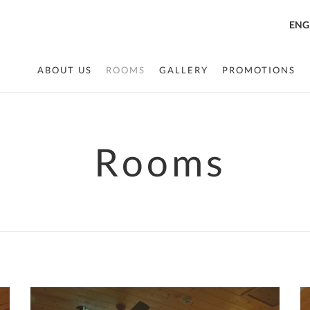
ENG
ABOUT US
ROOMS
GALLERY
PROMOTIONS
Rooms