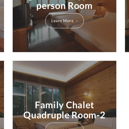
person Room
Learn More
Family Chalet
Quadruple Room-2