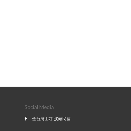
Social Media
金台灣山莊-溪頭民宿