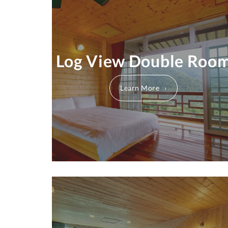
Log View Double Roo
Learn More