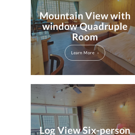
Mountain View with
window Quadruple
Room
Learn More
Log View Six-person