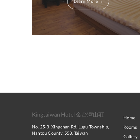
Learn More
Kingtaiwan Hotel 金台灣山莊
Home
No. 25-3, Xingchan Rd. Lugu Township,
Rooms
Nantou County, 558, Taiwan
Gallery