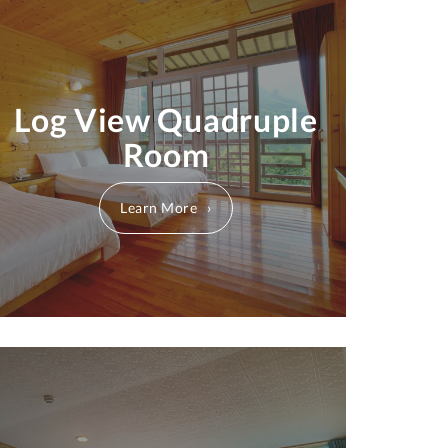
Log View Quadruple
Room
Learn More