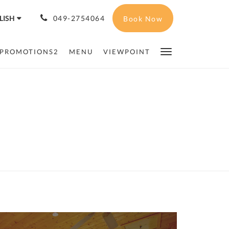
LISH
049-2754064
Book Now
PROMOTIONS2
MENU
VIEWPOINT