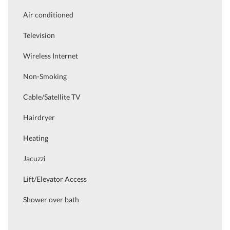
Air conditioned
Television
Wireless Internet
Non-Smoking
Cable/Satellite TV
Hairdryer
Heating
Jacuzzi
Lift/Elevator Access
Shower over bath