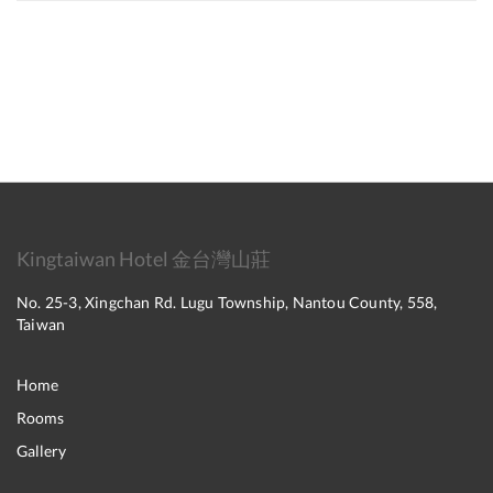
Kingtaiwan Hotel 金台灣山莊
No. 25-3, Xingchan Rd. Lugu Township, Nantou County, 558,
Taiwan
Home
Rooms
Gallery