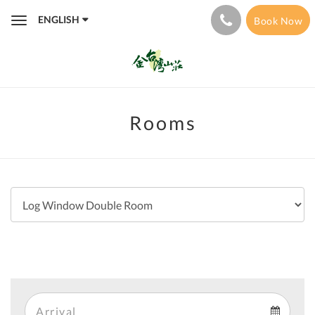
ENGLISH
Book Now
Toggle
navigation
Rooms
Arrival