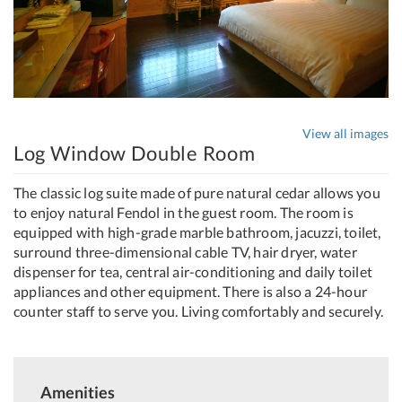
View all images
Log Window Double Room
The classic log suite made of pure natural cedar allows you
to enjoy natural Fendol in the guest room. The room is
equipped with high-grade marble bathroom, jacuzzi, toilet,
surround three-dimensional cable TV, hair dryer, water
dispenser for tea, central air-conditioning and daily toilet
appliances and other equipment. There is also a 24-hour
counter staff to serve you. Living comfortably and securely.
Amenities