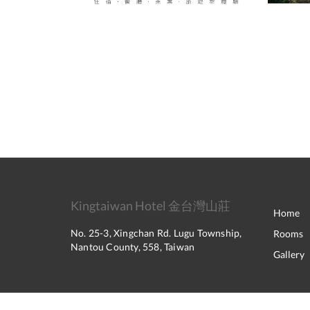
Kingtaiwan Hotel 金台灣山莊
Home
No. 25-3, Xingchan Rd. Lugu Township,
Rooms
Nantou County, 558, Taiwan
Gallery