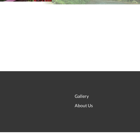
Gallery
About Us