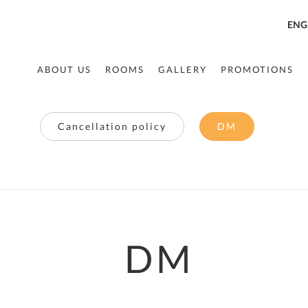
ENG
ABOUT US
ROOMS
GALLERY
PROMOTIONS
Cancellation policy
DM
DM