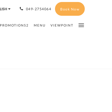
LISH
049-2754064
Book Now
PROMOTIONS2
MENU
VIEWPOINT