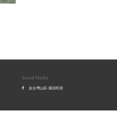
Social Media
金台灣山莊-溪頭民宿